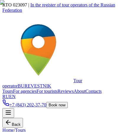
RTO 023097
|
In the register of tour operators of the Russian
Federation
Tour
operator
BUREVESTNIK
Tours
For agencies
For tourists
Reviews
About
Contacts
RU
EN
+7 (843) 202-37-70
Book now
Back
Home
/
Tours