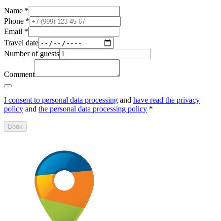
Name
*
Phone
*
Email
*
Travel date
Number of guests
Comment
I consent to personal data processing
and
have read the privacy
policy
and
the personal data processing policy
*
Book