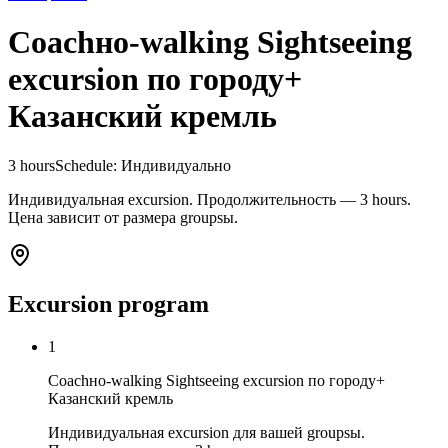
Coachно-walking Sightseeing
excursion по городу+
Казанский кремль
3 hours
Schedule
:
Индивидуально
Индивидуальная excursion. Продолжительность — 3 hours.
Цена зависит от размера groupsы.
Excursion program
1
Coachно-walking Sightseeing excursion по городу+
Казанский кремль
Индивидуальная excursion для вашей groupsы.