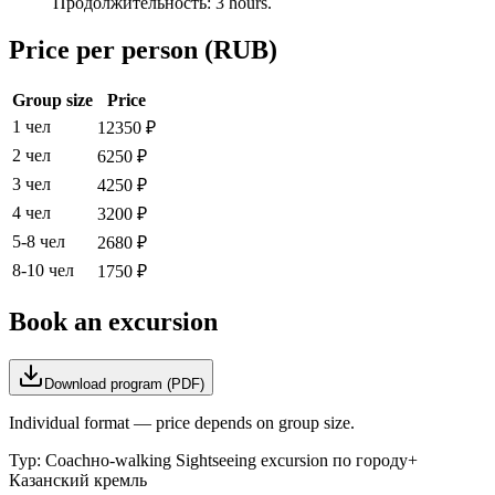
Продолжительность: 3 hours.
Price per person (RUB)
Group size
Price
1 чел
12350
₽
2 чел
6250
₽
3 чел
4250
₽
4 чел
3200
₽
5-8 чел
2680
₽
8-10 чел
1750
₽
Book an excursion
Download program (PDF)
Individual format — price depends on group size.
Тур:
Coachно-walking Sightseeing excursion по городу+
Казанский кремль