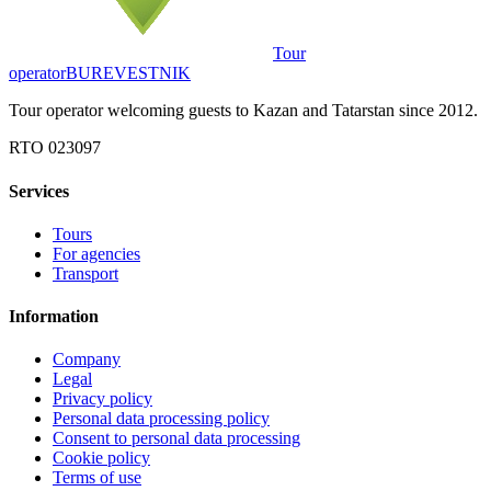
Tour
operator
BUREVESTNIK
Tour operator welcoming guests to Kazan and Tatarstan since 2012.
RTO 023097
Services
Tours
For agencies
Transport
Information
Company
Legal
Privacy policy
Personal data processing policy
Consent to personal data processing
Cookie policy
Terms of use